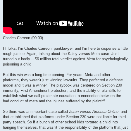
Charles Carreon (00:00)
Hi folks, I'm Charles Carreon, punklawyer, and I'm here to dispense a little
rough justice. Again, talking about the Kaley versus Meta case. Just
turned out badly -- $6 million total verdict against Meta for psychologically
poisoning a child
But this win was a long time coming. For years, Meta and other
platforms, they weren't just winning lawsuits. They perfected a defense
model and it was a winner. The playbook was centered on Section 230
immunity, First Amendment protection, and the inability of plaintiffs to
establish what we call proximate causation, a connection between the
bad conduct of meta and the injuries suffered by the plaintiff.
So there was an important case called
Zeran versus America Online
, and
that established that platforms under Section 230 were not liable for third-
party speech. So if a bunch of other school kids tortured a child into
hanging themselves, that wasn't the responsibility of the platform that just