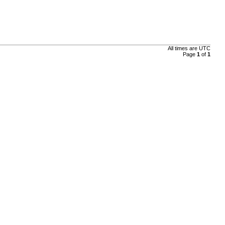
All times are
UTC
Page
1
of
1