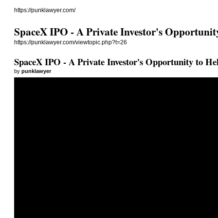
https://punklawyer.com/
SpaceX IPO - A Private Investor's Opportunity
https://punklawyer.com/viewtopic.php?t=26
SpaceX IPO - A Private Investor's Opportunity to Hel
by
punklawyer