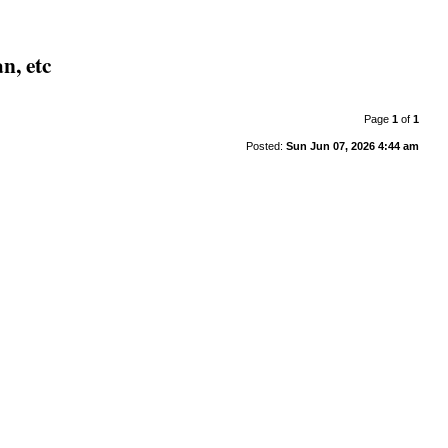
n, etc
Page
1
of
1
Posted:
Sun Jun 07, 2026 4:44 am