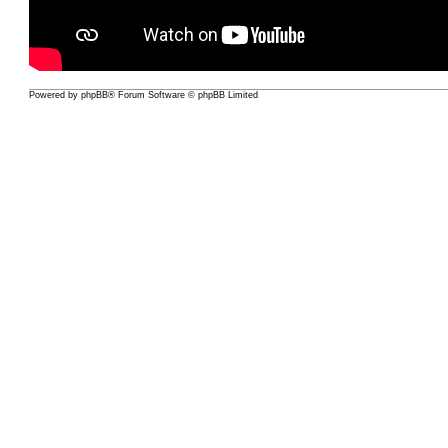
Powered by
phpBB
® Forum Software © phpBB Limited