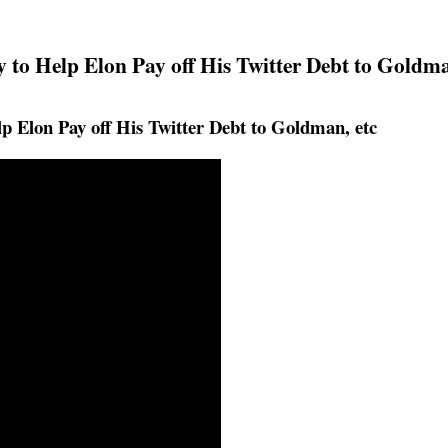
 to Help Elon Pay off His Twitter Debt to Goldma
p Elon Pay off His Twitter Debt to Goldman, etc