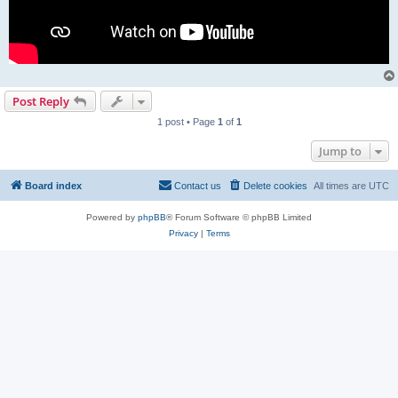
Post Reply
1 post • Page
1
of
1
Jump to
Board index
Contact us
Delete cookies
All times are
UTC
Powered by
phpBB
® Forum Software © phpBB Limited
Privacy
|
Terms