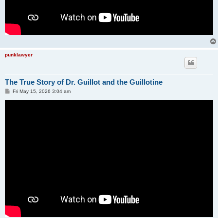
punklawyer
The True Story of Dr. Guillot and the Guillotine
P
Fri May 15, 2026 3:04 am
o
s
t