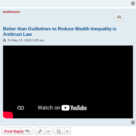
punklawyer
Better than Guillotines to Reduce Wealth Inequality is
Antitrust Law
P
Fri May 15, 2026 3:05 am
o
s
t
Post Reply