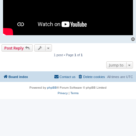
Post Reply
1 post • Page
1
of
1
Jump to
Board index
Contact us
Delete cookies
All times are
UTC
Powered by
phpBB
® Forum Software © phpBB Limited
Privacy
|
Terms