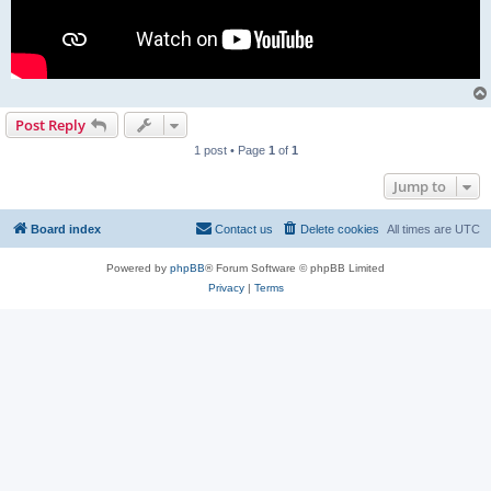
Post Reply
1 post • Page
1
of
1
Jump to
Board index
Contact us
Delete cookies
All times are
UTC
Powered by
phpBB
® Forum Software © phpBB Limited
Privacy
|
Terms