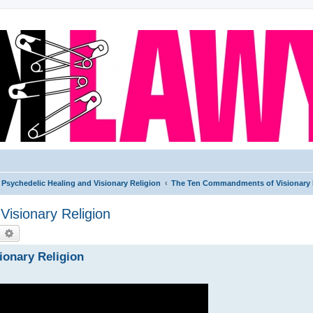
Psychedelic Healing and Visionary Religion
The Ten Commandments of Visionary 
isionary Religion
earch
Advanced search
ionary Religion