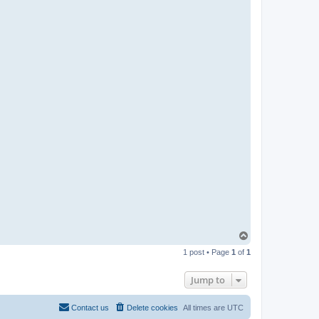
T
o
1 post • Page
1
of
1
p
Jump to
Contact us
Delete cookies
All times are
UTC