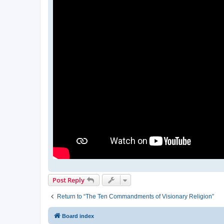
Post Reply
Return to “The Ten Commandments of Visionary Religion”
Board index