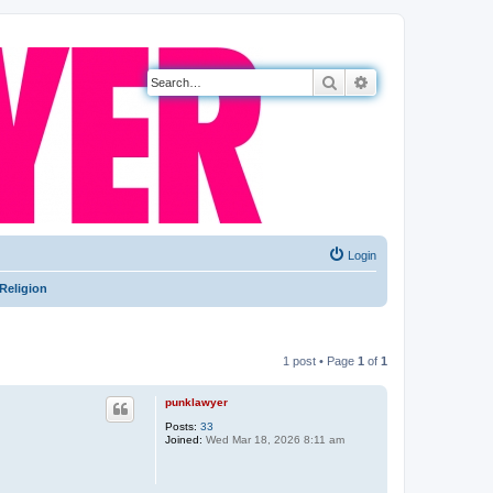
Search
Advanced search
Login
Religion
1 post • Page
1
of
1
punklawyer
Posts:
33
Joined:
Wed Mar 18, 2026 8:11 am