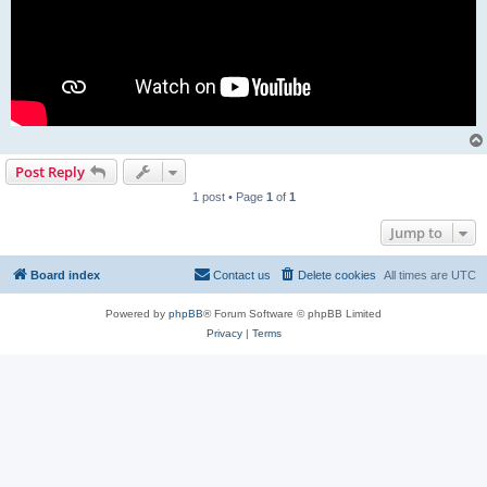
Post Reply
1 post • Page
1
of
1
Jump to
Board index
Contact us
Delete cookies
All times are
UTC
Powered by
phpBB
® Forum Software © phpBB Limited
Privacy
|
Terms