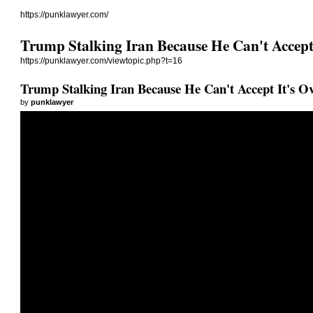
https://punklawyer.com/
Trump Stalking Iran Because He Can't Accept 
https://punklawyer.com/viewtopic.php?t=16
Trump Stalking Iran Because He Can't Accept It's O
by
punklawyer