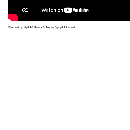
Powered by
phpBB
® Forum Software © phpBB Limited