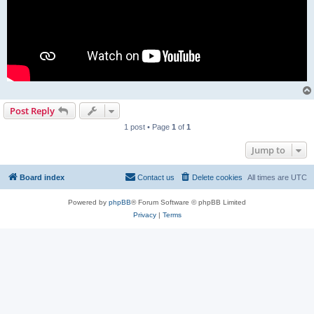
Post Reply
1 post • Page
1
of
1
Jump to
Board index
Contact us
Delete cookies
All times are
UTC
Powered by
phpBB
® Forum Software © phpBB Limited
Privacy
|
Terms