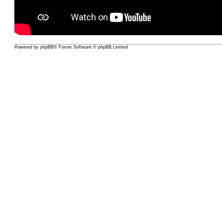
Powered by
phpBB
® Forum Software © phpBB Limited