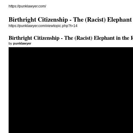
https://punklawyer.com/
Birthright Citizenship - The (Racist) Elephan
https://punklawyer.com/viewtopic.php?t=14
Birthright Citizenship - The (Racist) Elephant in the
by
punklawyer