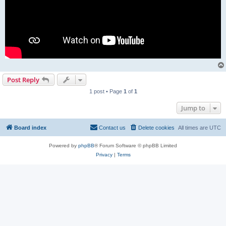
Post Reply
1 post • Page
1
of
1
Jump to
Board index
Contact us
Delete cookies
All times are
UTC
Powered by
phpBB
® Forum Software © phpBB Limited
Privacy
|
Terms