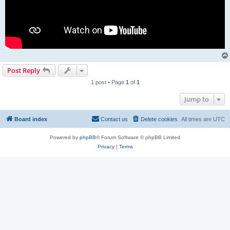
Post Reply
1 post • Page
1
of
1
Jump to
Board index
Contact us
Delete cookies
All times are
UTC
Powered by
phpBB
® Forum Software © phpBB Limited
Privacy
|
Terms