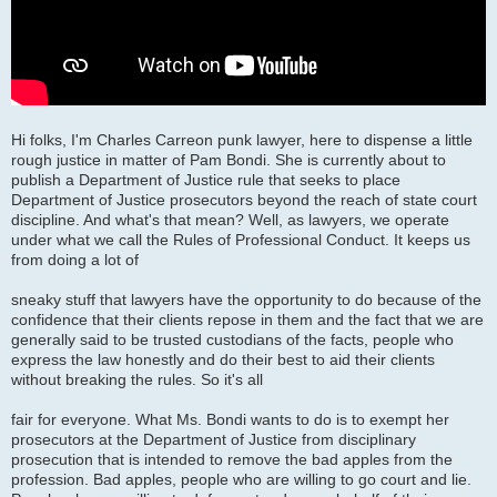
Hi folks, I'm Charles Carreon punk lawyer, here to dispense a little
rough justice in matter of Pam Bondi. She is currently about to
publish a Department of Justice rule that seeks to place
Department of Justice prosecutors beyond the reach of state court
discipline. And what's that mean? Well, as lawyers, we operate
under what we call the Rules of Professional Conduct. It keeps us
from doing a lot of
sneaky stuff that lawyers have the opportunity to do because of the
confidence that their clients repose in them and the fact that we are
generally said to be trusted custodians of the facts, people who
express the law honestly and do their best to aid their clients
without breaking the rules. So it's all
fair for everyone. What Ms. Bondi wants to do is to exempt her
prosecutors at the Department of Justice from disciplinary
prosecution that is intended to remove the bad apples from the
profession. Bad apples, people who are willing to go court and lie.