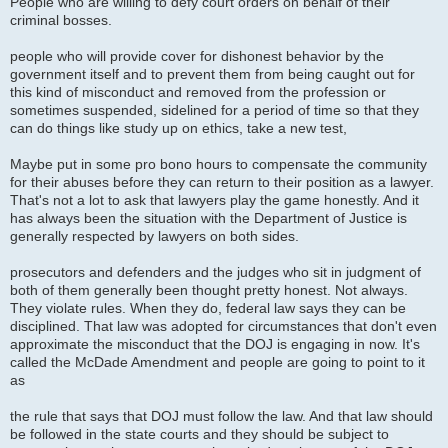
People who are willing to defy court orders on behalf of their
criminal bosses.
people who will provide cover for dishonest behavior by the
government itself and to prevent them from being caught out for
this kind of misconduct and removed from the profession or
sometimes suspended, sidelined for a period of time so that they
can do things like study up on ethics, take a new test,
Maybe put in some pro bono hours to compensate the community
for their abuses before they can return to their position as a lawyer.
That's not a lot to ask that lawyers play the game honestly. And it
has always been the situation with the Department of Justice is
generally respected by lawyers on both sides.
prosecutors and defenders and the judges who sit in judgment of
both of them generally been thought pretty honest. Not always.
They violate rules. When they do, federal law says they can be
disciplined. That law was adopted for circumstances that don't even
approximate the misconduct that the DOJ is engaging in now. It's
called the McDade Amendment and people are going to point to it
as
the rule that says that DOJ must follow the law. And that law should
be followed in the state courts and they should be subject to