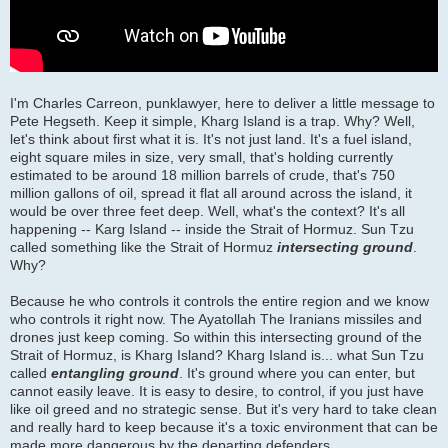
I'm Charles Carreon, punklawyer, here to deliver a little message to
Pete Hegseth. Keep it simple, Kharg Island is a trap. Why? Well,
let's think about first what it is. It's not just land. It's a fuel island,
eight square miles in size, very small, that's holding currently
estimated to be around 18 million barrels of crude, that's 750
million gallons of oil, spread it flat all around across the island, it
would be over three feet deep. Well, what's the context? It's all
happening -- Karg Island -- inside the Strait of Hormuz. Sun Tzu
called something like the Strait of Hormuz
intersecting ground
.
Why?
Because he who controls it controls the entire region and we know
who controls it right now. The Ayatollah The Iranians missiles and
drones just keep coming. So within this intersecting ground of the
Strait of Hormuz, is Kharg Island? Kharg Island is... what Sun Tzu
called
entangling ground
. It's ground where you can enter, but
cannot easily leave. It is easy to desire, to control, if you just have
like oil greed and no strategic sense. But it's very hard to take clean
and really hard to keep because it's a toxic environment that can be
made more dangerous by the departing defenders.