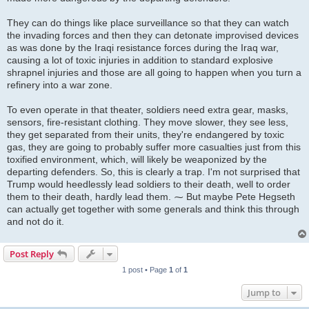
They can do things like place surveillance so that they can watch
the invading forces and then they can detonate improvised devices
as was done by the Iraqi resistance forces during the Iraq war,
causing a lot of toxic injuries in addition to standard explosive
shrapnel injuries and those are all going to happen when you turn a
refinery into a war zone.
To even operate in that theater, soldiers need extra gear, masks,
sensors, fire-resistant clothing. They move slower, they see less,
they get separated from their units, they're endangered by toxic
gas, they are going to probably suffer more casualties just from this
toxified environment, which, will likely be weaponized by the
departing defenders. So, this is clearly a trap. I'm not surprised that
Trump would heedlessly lead soldiers to their death, well to order
them to their death, hardly lead them. ⁓ But maybe Pete Hegseth
can actually get together with some generals and think this through
and not do it.
Post Reply
1 post • Page
1
of
1
Jump to