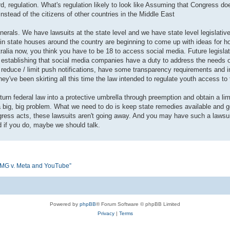
, regulation. What's regulation likely to look like Assuming that Congress does
nstead of the citizens of other countries in the Middle East
erals. We have lawsuits at the state level and we have state level legislativ
 in state houses around the country are beginning to come up with ideas for ho
alia now, you think you have to be 18 to access social media. Future legislati
s, establishing that social media companies have a duty to address the needs 
 and reduce / limit push notifications, have some transparency requirements and 
they've been skirting all this time the law intended to regulate youth access to 
 turn federal law into a protective umbrella through preemption and obtain a li
s a big, big problem. What we need to do is keep state remedies available and
Congress acts, these lawsuits aren't going away. And you may have such a laws
d if you do, maybe we should talk.
n KMG v. Meta and YouTube”
Powered by
phpBB
® Forum Software © phpBB Limited
Privacy
|
Terms