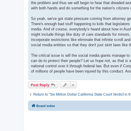
the problem and thus we will begin to hear that dreaded word
with both hands and do something for the nation's citizens i
So yeah, we've got state pressure coming from attorney gen
There's enough bad stuff happening to kids that legislators
media. And of course, everybody's heard about how in Austr
might include things like duty of care standards for minor
incorporate restrictions like eliminate that infinite scroll
social media entities so that they don't just skirt laws like 
The critical issue is will the social media giants manage to
can do to protect their people? Let us hope not, as that i
national control over it through federal law. But even if 
of millions of people have been injured by this conduct. An
Post Reply
Return to “Six Million Dollar California State Court Verdict i
Board index