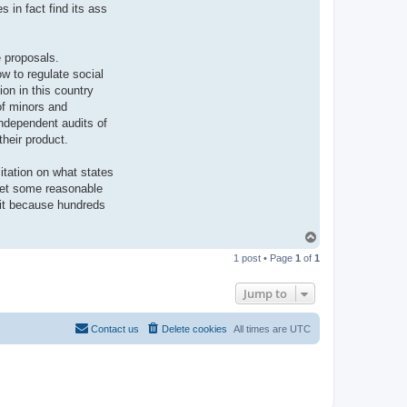
 in fact find its ass
e proposals.
w to regulate social
on in this country
of minors and
independent audits of
their product.
mitation on what states
 get some reasonable
uit because hundreds
T
o
1 post • Page
1
of
1
p
Jump to
Contact us
Delete cookies
All times are
UTC