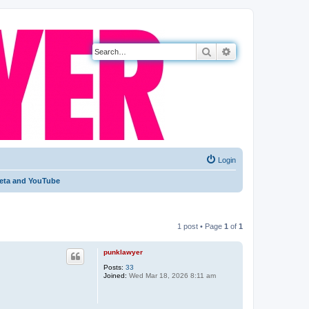
Search
Advanced search
Login
 Meta and YouTube
1 post • Page
1
of
1
punklawyer
Posts:
33
Joined:
Wed Mar 18, 2026 8:11 am