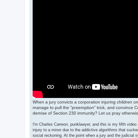
When a jury convicts a corporation injuring children on
manage to pull the "preemption" trick, and convince Co
demise of Section 230 immunity? Let us pray otherwis
I'm Charles Carreon, punklawyer, and this is my fifth vid
injury to a minor due to the addictive algorithms that sucke
social reckoning. At the point when a jury and the judici