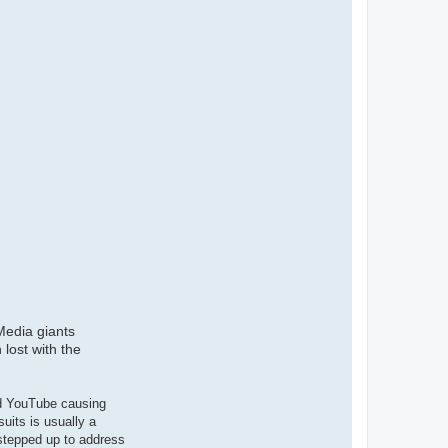
 Media giants
lost with the
nd YouTube causing
uits is usually a
 stepped up to address