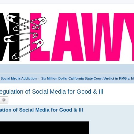
Social Media Addiction
Six Million Dollar California State Court Verdict in KMG v.
gulation of Social Media for Good & Ill
earch
Advanced search
tion of Social Media for Good & Ill