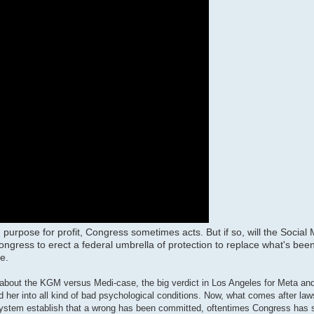
 purpose for profit, Congress sometimes acts. But if so, will the Social
ngress to erect a federal umbrella of protection to replace what's been 
e.
eo about the KGM versus Medi-case, the big verdict in Los Angeles for Meta a
d her into all kind of bad psychological conditions. Now, what comes after laws
al system establish that a wrong has been committed, oftentimes Congress has