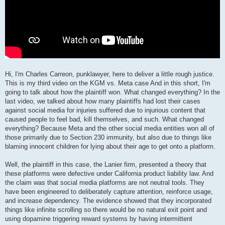
Hi, I'm Charles Carreon, punklawyer, here to deliver a little rough justice.
This is my third video on the KGM vs. Meta case And in this short, I'm
going to talk about how the plaintiff won. What changed everything? In the
last video, we talked about how many plaintiffs had lost their cases
against social media for injuries suffered due to injurious content that
caused people to feel bad, kill themselves, and such. What changed
everything? Because Meta and the other social media entities won all of
those primarily due to Section 230 immunity, but also due to things like
blaming innocent children for lying about their age to get onto a platform.
Well, the plaintiff in this case, the Lanier firm, presented a theory that
these platforms were defective under California product liability law. And
the claim was that social media platforms are not neutral tools. They
have been engineered to deliberately capture attention, reinforce usage,
and increase dependency. The evidence showed that they incorporated
things like infinite scrolling so there would be no natural exit point and
using dopamine triggering reward systems by having intermittent