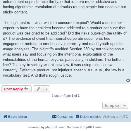
enforcement unpredictable the type that is more more addictive and
having algorithmic escalation of stimulus routing people into negative but
sticky content.
The legal test is -- what would a consumer expect? Would a consumer
expect to have their children become addicted to a product because that
product was designed to be addicted? Did the risks outweigh the utility of
it? The evidence showed that internal corporate documents tied
engagement metrics to emotional vulnerability and made youth-specific
usage analyses. The plaintiffs avoided Section 230 by not talking about
what users say and focusing on the intentional exploitation of the
vulnerabilities of the human psyche, particularly in children. The bottom
line? The key to victory wasn't new law, it was using existing law
correctly. Defective product, not injurious speech. As usual, the law is a
vocabulary test. And that's rough justice.
Post Reply
1 post • Page
1
of
1
Jump to
Board index
Contact us
Delete cookies
All times are
UTC
Powered by
phpBB
® Forum Software © phpBB Limited