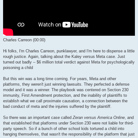
Charles Carreon (00:00)
Hi folks, I'm Charles Carreon, punklawyer, and I'm here to dispense a little
rough justice. Again, talking about the Kaley versus Meta case. Just
turned out badly -- $6 million total verdict against Meta for psychologically
poisoning a child
But this win was a long time coming. For years, Meta and other
platforms, they weren't just winning lawsuits. They perfected a defense
model and it was a winner. The playbook was centered on Section 230
immunity, First Amendment protection, and the inability of plaintiffs to
establish what we call proximate causation, a connection between the
bad conduct of meta and the injuries suffered by the plaintiff.
So there was an important case called
Zeran versus America Online
, and
that established that platforms under Section 230 were not liable for third-
party speech. So if a bunch of other school kids tortured a child into
hanging themselves, that wasn't the responsibility of the platform that just