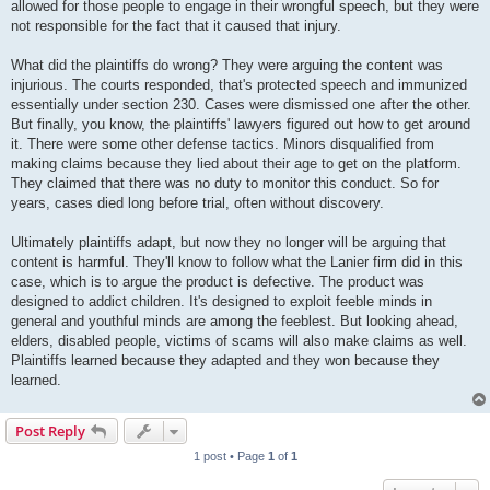
allowed for those people to engage in their wrongful speech, but they were
not responsible for the fact that it caused that injury.
What did the plaintiffs do wrong? They were arguing the content was
injurious. The courts responded, that's protected speech and immunized
essentially under section 230. Cases were dismissed one after the other.
But finally, you know, the plaintiffs' lawyers figured out how to get around
it. There were some other defense tactics. Minors disqualified from
making claims because they lied about their age to get on the platform.
They claimed that there was no duty to monitor this conduct. So for
years, cases died long before trial, often without discovery.
Ultimately plaintiffs adapt, but now they no longer will be arguing that
content is harmful. They'll know to follow what the Lanier firm did in this
case, which is to argue the product is defective. The product was
designed to addict children. It's designed to exploit feeble minds in
general and youthful minds are among the feeblest. But looking ahead,
elders, disabled people, victims of scams will also make claims as well.
Plaintiffs learned because they adapted and they won because they
learned.
Post Reply
1 post • Page
1
of
1