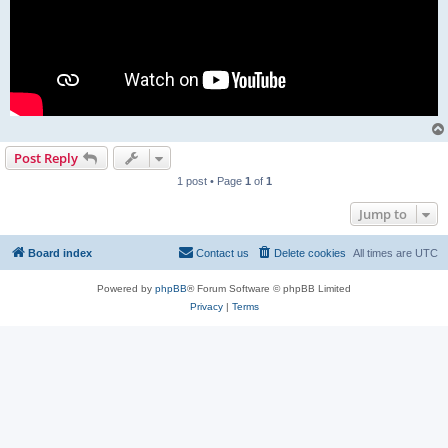
Post Reply
1 post • Page
1
of
1
Jump to
Board index
Contact us
Delete cookies
All times are
UTC
Powered by
phpBB
® Forum Software © phpBB Limited
Privacy
|
Terms