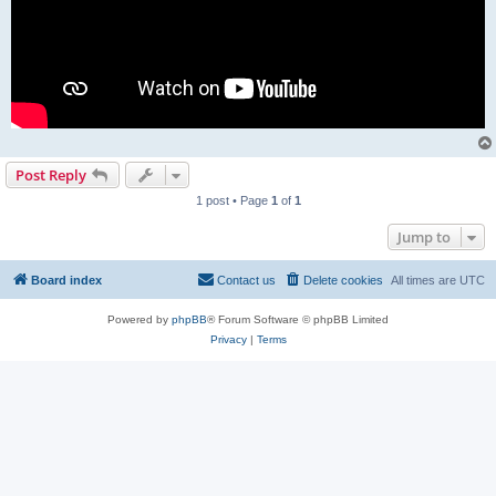
Post Reply
1 post • Page
1
of
1
Jump to
Board index
Contact us
Delete cookies
All times are
UTC
Powered by
phpBB
® Forum Software © phpBB Limited
Privacy
|
Terms