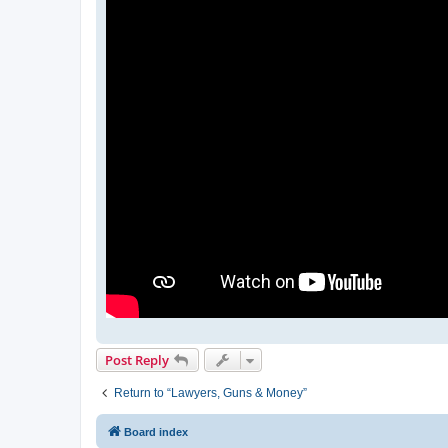
Post Reply
Return to “Lawyers, Guns & Money”
Board index