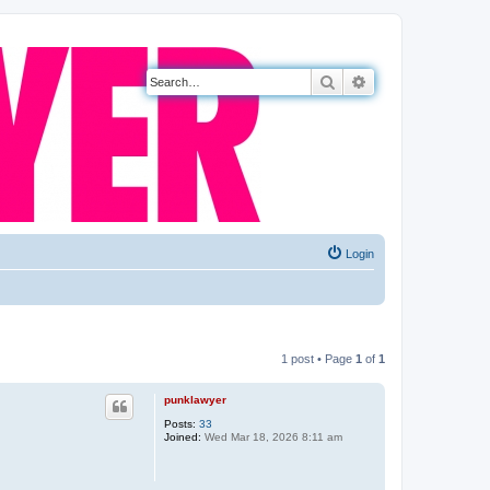
Search
Advanced search
Login
1 post • Page
1
of
1
punklawyer
Posts:
33
Joined:
Wed Mar 18, 2026 8:11 am