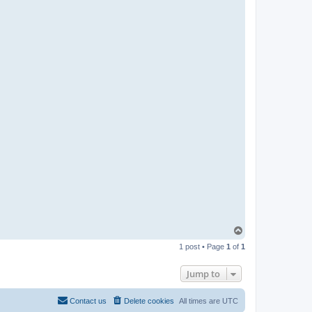
T
o
1 post • Page
1
of
1
p
Jump to
Contact us
Delete cookies
All times are
UTC