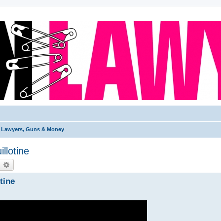
Lawyers, Guns & Money
llotine
earch
Advanced search
tine