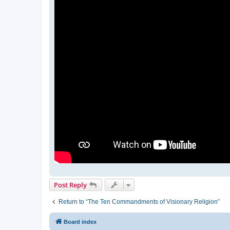
Post Reply
Return to “The Ten Commandments of Visionary Religion”
Board index