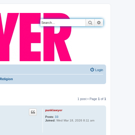
Search
Advanced search
Login
Religion
1 post • Page
1
of
1
punklawyer
Posts:
33
Joined:
Wed Mar 18, 2026 8:11 am