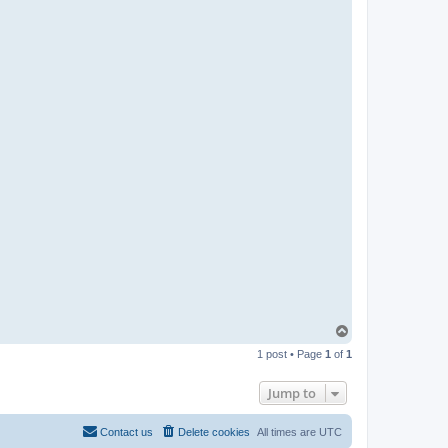
T
o
1 post • Page
1
of
1
p
Jump to
Contact us
Delete cookies
All times are
UTC