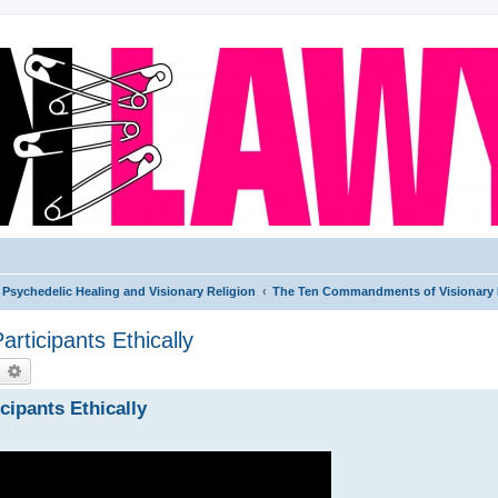
Psychedelic Healing and Visionary Religion
The Ten Commandments of Visionary 
ticipants Ethically
earch
Advanced search
ipants Ethically