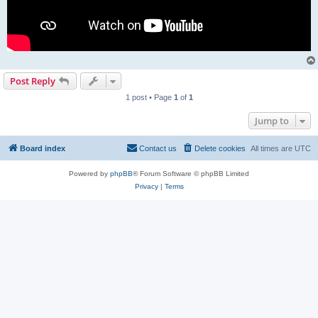
Post Reply
1 post • Page
1
of
1
Jump to
Board index
Contact us
Delete cookies
All times are
UTC
Powered by
phpBB
® Forum Software © phpBB Limited
Privacy
|
Terms