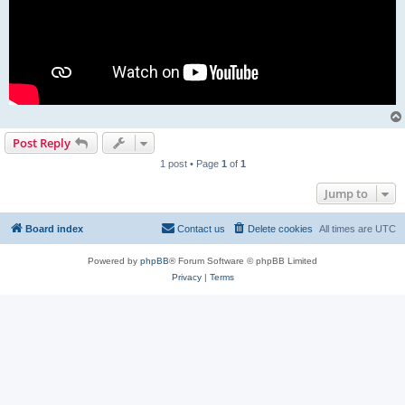
Post Reply
1 post • Page
1
of
1
Jump to
Board index
Contact us
Delete cookies
All times are
UTC
Powered by
phpBB
® Forum Software © phpBB Limited
Privacy
|
Terms