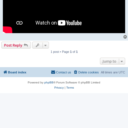
Post Reply
1 post • Page
1
of
1
Jump to
Board index
Contact us
Delete cookies
All times are
UTC
Powered by
phpBB
® Forum Software © phpBB Limited
Privacy
|
Terms