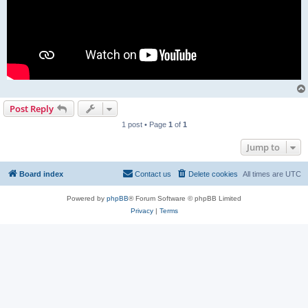
Post Reply
1 post • Page
1
of
1
Jump to
Board index
Contact us
Delete cookies
All times are
UTC
Powered by
phpBB
® Forum Software © phpBB Limited
Privacy
|
Terms