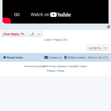
Post Reply
1 post • Page
1
of
1
Jump to
Board index
Contact us
Delete cookies
All times are
UTC
Powered by
phpBB
® Forum Software © phpBB Limited
Privacy
|
Terms