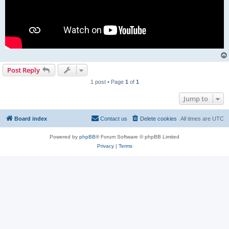
Post Reply
1 post • Page
1
of
1
Jump to
Board index
Contact us
Delete cookies
All times are
UTC
Powered by
phpBB
® Forum Software © phpBB Limited
Privacy
|
Terms