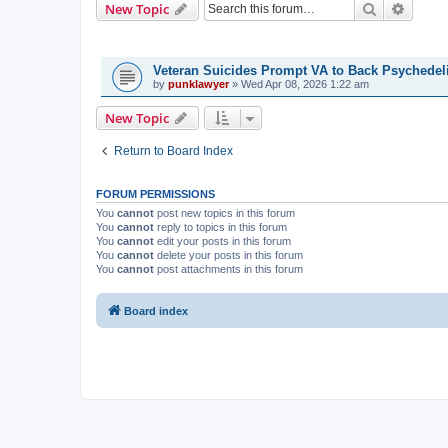
Search
Advanc
New Topic
TOPICS
Veteran Suicides Prompt VA to Back Psychedel
by
punklawyer
»
Wed Apr 08, 2026 1:22 am
New Topic
Return to Board Index
FORUM PERMISSIONS
You
cannot
post new topics in this forum
You
cannot
reply to topics in this forum
You
cannot
edit your posts in this forum
You
cannot
delete your posts in this forum
You
cannot
post attachments in this forum
Board index