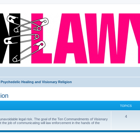
Psychedelic Healing and Visionary Religion
ion
TOPICS
4
f unavoidable legal risk. The goal of the Ten Commandments of Visionary
ut the job of communicating will law enforcement in the hands of the