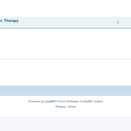
ed search
REPLIES
ic Therapy
1
Powered by
phpBB
® Forum Software © phpBB Limited
Privacy
|
Terms