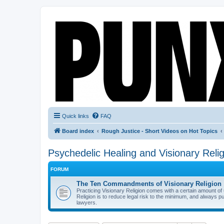
Quick links
FAQ
Board index
Rough Justice - Short Videos on Hot Topics
Psychedelic Healing and Visionary Relig
FORUM
The Ten Commandments of Visionary Religion
Practicing Visionary Religion comes with a certain amount o
Religion is to reduce legal risk to the minimum, and always p
lawyers.