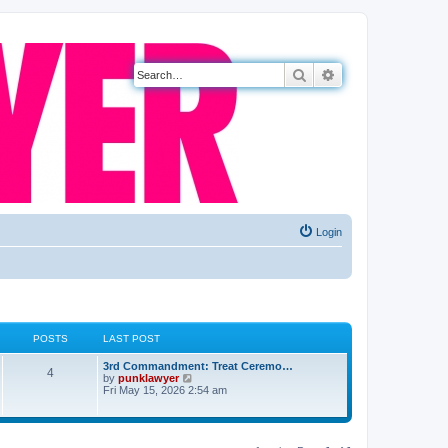
Search
Advanced search
Login
POSTS
LAST POST
3rd Commandment: Treat Ceremo…
4
V
by
punklawyer
i
Fri May 15, 2026 2:54 am
e
w
t
h