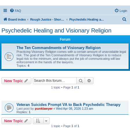
FAQ
Login
S
Board index
Rough Justice - Short Videos on Hot Topics
Psychedelic Healing and Visionary Religion
e
Psychedelic Healing and Visionary Religion
a
Forum
r
c
The Ten Commandments of Visionary Religion
Practicing Visionary Religion comes with a certain amount of unavoidable legal
h
risk. The goal of the Ten Commandments of Visionary Religion is to reduce
legal risk to the minimum, and always put the job of communicating will law
enforcement in the hands of the lawyers.
Topics:
4
Search
Advanced search
New Topic
1 topic • Page
1
of
1
Topics
Veteran Suicides Prompt VA to Back Psychedelic Therapy
Last post by
punklawyer
«
Wed Apr 08, 2026 1:23 am
Replies:
1
New Topic
1 topic • Page
1
of
1