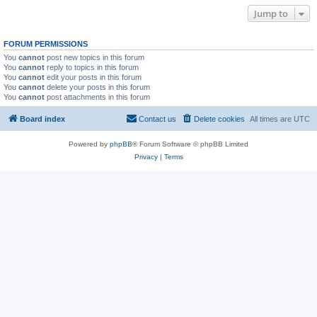
Jump to
FORUM PERMISSIONS
You
cannot
post new topics in this forum
You
cannot
reply to topics in this forum
You
cannot
edit your posts in this forum
You
cannot
delete your posts in this forum
You
cannot
post attachments in this forum
Board index
Contact us
Delete cookies
All times are
UTC
Powered by
phpBB
® Forum Software © phpBB Limited
Privacy
|
Terms