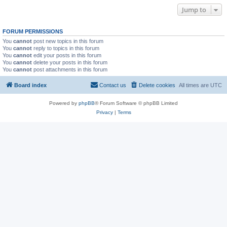
Jump to
FORUM PERMISSIONS
You
cannot
post new topics in this forum
You
cannot
reply to topics in this forum
You
cannot
edit your posts in this forum
You
cannot
delete your posts in this forum
You
cannot
post attachments in this forum
Board index
Contact us
Delete cookies
All times are
UTC
Powered by
phpBB
® Forum Software © phpBB Limited
Privacy
|
Terms