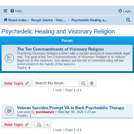
FAQ
Login
S
Board index
Rough Justice - Short Videos on Hot Topics
Psychedelic Healing and Visionary Religion
e
Psychedelic Healing and Visionary Religion
a
Forum
r
c
The Ten Commandments of Visionary Religion
Practicing Visionary Religion comes with a certain amount of unavoidable legal
h
risk. The goal of the Ten Commandments of Visionary Religion is to reduce
legal risk to the minimum, and always put the job of communicating will law
enforcement in the hands of the lawyers.
Topics:
4
Search
Advanced search
New Topic
1 topic • Page
1
of
1
Topics
Veteran Suicides Prompt VA to Back Psychedelic Therapy
Last post by
punklawyer
«
Wed Apr 08, 2026 1:23 am
Replies:
1
New Topic
1 topic • Page
1
of
1