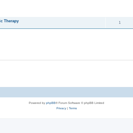
ed search
REPLIES
ic Therapy
1
Powered by
phpBB
® Forum Software © phpBB Limited
Privacy
|
Terms