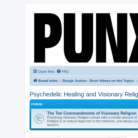
Quick links
FAQ
Board index
Rough Justice - Short Videos on Hot Topics
Psychedelic Healing and Visionary Relig
FORUM
The Ten Commandments of Visionary Religion
Practicing Visionary Religion comes with a certain amount o
Religion is to reduce legal risk to the minimum, and always p
lawyers.