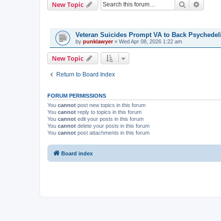
Search
Advanc
New Topic
TOPICS
Veteran Suicides Prompt VA to Back Psychedel
by
punklawyer
»
Wed Apr 08, 2026 1:22 am
New Topic
Return to Board Index
FORUM PERMISSIONS
You
cannot
post new topics in this forum
You
cannot
reply to topics in this forum
You
cannot
edit your posts in this forum
You
cannot
delete your posts in this forum
You
cannot
post attachments in this forum
Board index