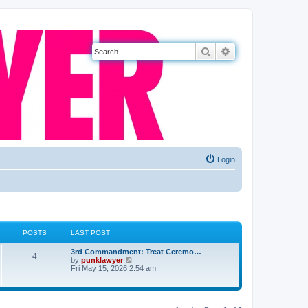
Search
Advanced search
Login
POSTS
LAST POST
3rd Commandment: Treat Ceremo…
4
V
by
punklawyer
i
Fri May 15, 2026 2:54 am
e
w
t
h