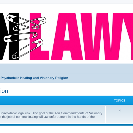
Psychedelic Healing and Visionary Religion
ion
TOPICS
4
f unavoidable legal risk. The goal of the Ten Commandments of Visionary
ut the job of communicating will law enforcement in the hands of the