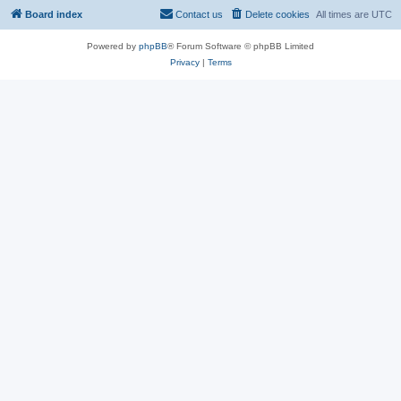
Board index
Contact us
Delete cookies
All times are
UTC
Powered by
phpBB
® Forum Software © phpBB Limited
Privacy
|
Terms