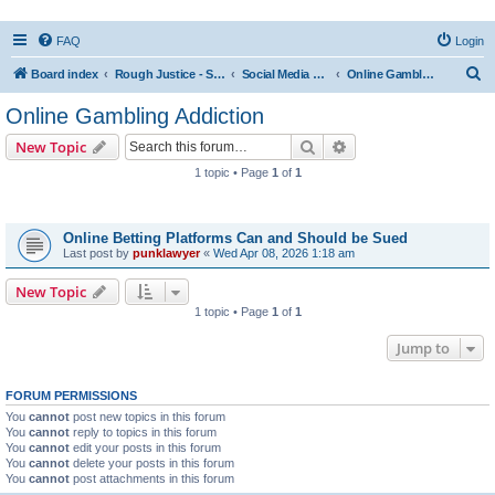
FAQ
Login
S
Board index
Rough Justice - Short Videos on Hot Topics
Social Media Addiction
Online Gambling Addiction
e
Online Gambling Addiction
a
Search
Advanced search
New Topic
r
1 topic • Page
1
of
1
c
Topics
h
Online Betting Platforms Can and Should be Sued
Last post by
punklawyer
«
Wed Apr 08, 2026 1:18 am
New Topic
1 topic • Page
1
of
1
Jump to
FORUM PERMISSIONS
You
cannot
post new topics in this forum
You
cannot
reply to topics in this forum
You
cannot
edit your posts in this forum
You
cannot
delete your posts in this forum
You
cannot
post attachments in this forum