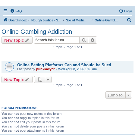
FAQ
Login
S
Board index
Rough Justice - Short Videos on Hot Topics
Social Media Addiction
Online Gambling Addiction
e
Online Gambling Addiction
a
Search
Advanced search
New Topic
r
1 topic • Page
1
of
1
c
Topics
h
Online Betting Platforms Can and Should be Sued
Last post by
punklawyer
«
Wed Apr 08, 2026 1:18 am
New Topic
1 topic • Page
1
of
1
Jump to
FORUM PERMISSIONS
You
cannot
post new topics in this forum
You
cannot
reply to topics in this forum
You
cannot
edit your posts in this forum
You
cannot
delete your posts in this forum
You
cannot
post attachments in this forum