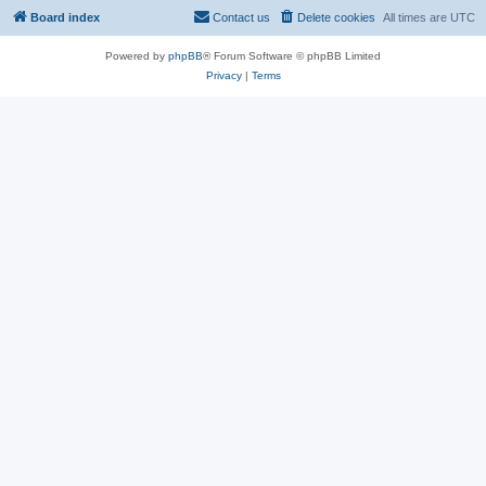
Board index
Contact us
Delete cookies
All times are
UTC
Powered by
phpBB
® Forum Software © phpBB Limited
Privacy
|
Terms