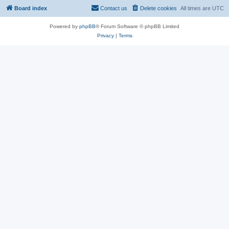
Board index
Contact us
Delete cookies
All times are
UTC
Powered by
phpBB
® Forum Software © phpBB Limited
Privacy
|
Terms