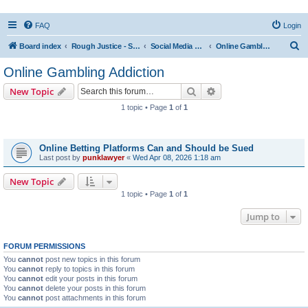
FAQ
Login
S
Board index
Rough Justice - Short Videos on Hot Topics
Social Media Addiction
Online Gambling Addiction
e
Online Gambling Addiction
a
Search
Advanced search
New Topic
r
1 topic • Page
1
of
1
c
Topics
h
Online Betting Platforms Can and Should be Sued
Last post by
punklawyer
«
Wed Apr 08, 2026 1:18 am
New Topic
1 topic • Page
1
of
1
Jump to
FORUM PERMISSIONS
You
cannot
post new topics in this forum
You
cannot
reply to topics in this forum
You
cannot
edit your posts in this forum
You
cannot
delete your posts in this forum
You
cannot
post attachments in this forum