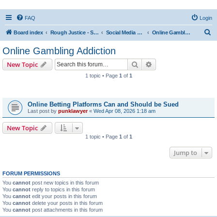
FAQ
Login
S
Board index
Rough Justice - Short Videos on Hot Topics
Social Media Addiction
Online Gambling Addiction
e
Online Gambling Addiction
a
Search
Advanced search
New Topic
r
1 topic • Page
1
of
1
c
Topics
h
Online Betting Platforms Can and Should be Sued
Last post by
punklawyer
«
Wed Apr 08, 2026 1:18 am
New Topic
1 topic • Page
1
of
1
Jump to
FORUM PERMISSIONS
You
cannot
post new topics in this forum
You
cannot
reply to topics in this forum
You
cannot
edit your posts in this forum
You
cannot
delete your posts in this forum
You
cannot
post attachments in this forum