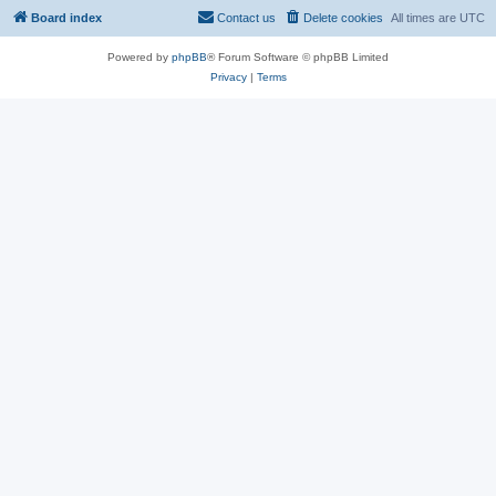
Board index
Contact us
Delete cookies
All times are
UTC
Powered by
phpBB
® Forum Software © phpBB Limited
Privacy
|
Terms