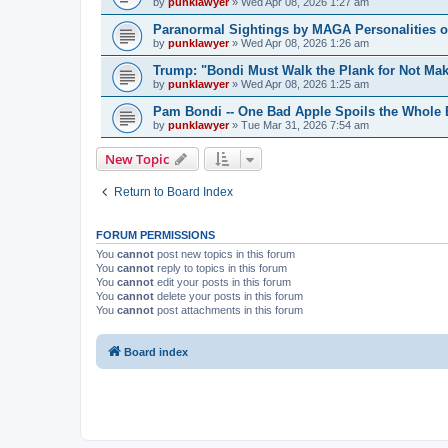
by
punklawyer
»
Wed Apr 08, 2026 1:27 am
Paranormal Sightings by MAGA Personalities o
by
punklawyer
»
Wed Apr 08, 2026 1:26 am
Trump: "Bondi Must Walk the Plank for Not Mak
by
punklawyer
»
Wed Apr 08, 2026 1:25 am
Pam Bondi -- One Bad Apple Spoils the Whole
by
punklawyer
»
Tue Mar 31, 2026 7:54 am
New Topic
Return to Board Index
FORUM PERMISSIONS
You
cannot
post new topics in this forum
You
cannot
reply to topics in this forum
You
cannot
edit your posts in this forum
You
cannot
delete your posts in this forum
You
cannot
post attachments in this forum
Board index