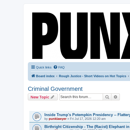
Quick links
FAQ
Board index
Rough Justice - Short Videos on Hot Topics
Criminal Government
Search
Advanc
New Topic
TOPICS
Inside Trump's Potempkin Presidency -- Flatte
by
punklawyer
»
Fri Jul 17, 2026 12:20 am
Birthright Citizenship - The (Racist) Elephant 