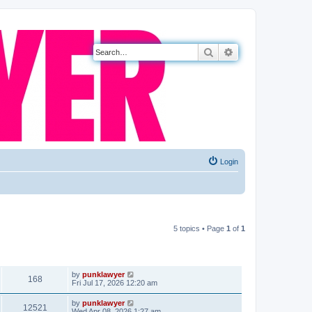
Search
Advanced search
Login
5 topics • Page
1
of
1
VIEWS
LAST POST
by
punklawyer
168
Fri Jul 17, 2026 12:20 am
by
punklawyer
12521
Wed Apr 08, 2026 1:27 am