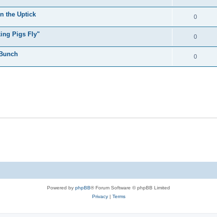
n the Uptick
0
ing Pigs Fly"
0
 Bunch
0
Powered by
phpBB
® Forum Software © phpBB Limited
Privacy
|
Terms