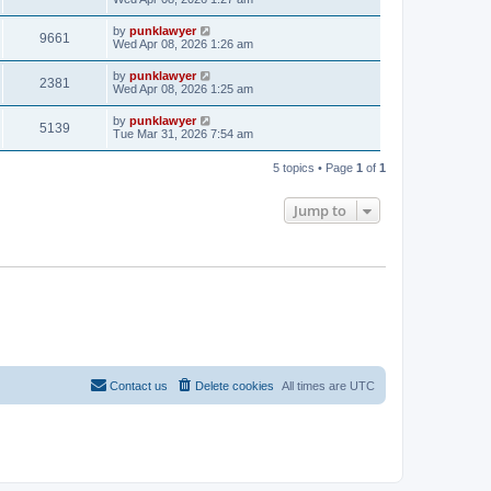
by
punklawyer
9661
Wed Apr 08, 2026 1:26 am
by
punklawyer
2381
Wed Apr 08, 2026 1:25 am
by
punklawyer
5139
Tue Mar 31, 2026 7:54 am
5 topics • Page
1
of
1
Jump to
Contact us
Delete cookies
All times are
UTC