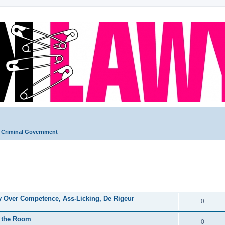
Criminal Government
ed search
REPLIES
ry Over Competence, Ass-Licking, De Rigeur
0
in the Room
0