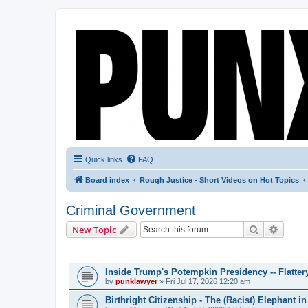
Quick links
FAQ
Board index
Rough Justice - Short Videos on Hot Topics
Criminal Government
Search
Advanc
New Topic
TOPICS
Inside Trump's Potempkin Presidency -- Flatte
by
punklawyer
»
Fri Jul 17, 2026 12:20 am
Birthright Citizenship - The (Racist) Elephant 