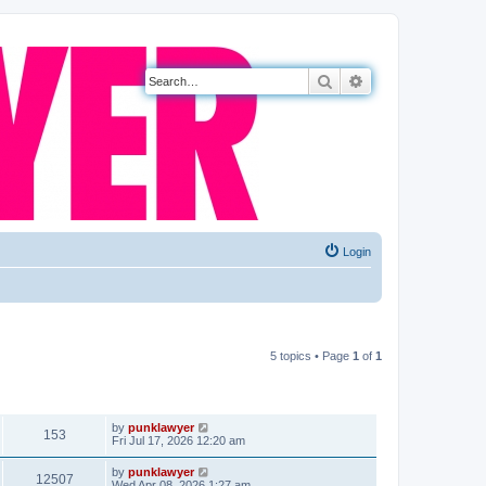
Search
Advanced search
Login
5 topics • Page
1
of
1
VIEWS
LAST POST
by
punklawyer
153
Fri Jul 17, 2026 12:20 am
by
punklawyer
12507
Wed Apr 08, 2026 1:27 am