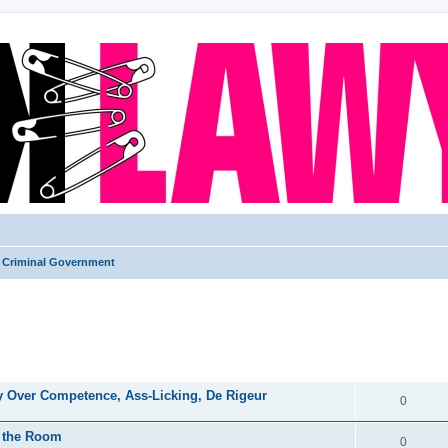
Criminal Government
ed search
REPLIES
ry Over Competence, Ass-Licking, De Rigeur
0
in the Room
0