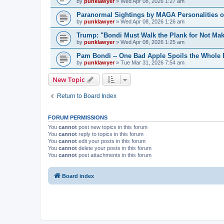
by
punklawyer
»
Wed Apr 08, 2026 1:27 am
Paranormal Sightings by MAGA Personalities o
by
punklawyer
»
Wed Apr 08, 2026 1:26 am
Trump: "Bondi Must Walk the Plank for Not Mak
by
punklawyer
»
Wed Apr 08, 2026 1:25 am
Pam Bondi -- One Bad Apple Spoils the Whole
by
punklawyer
»
Tue Mar 31, 2026 7:54 am
New Topic
Return to Board Index
FORUM PERMISSIONS
You
cannot
post new topics in this forum
You
cannot
reply to topics in this forum
You
cannot
edit your posts in this forum
You
cannot
delete your posts in this forum
You
cannot
post attachments in this forum
Board index