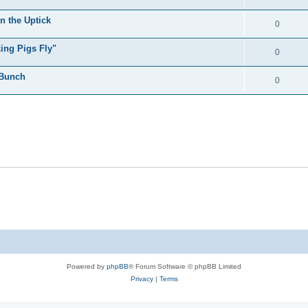
n the Uptick
0
ing Pigs Fly"
0
 Bunch
0
Powered by
phpBB
® Forum Software © phpBB Limited
Privacy
|
Terms