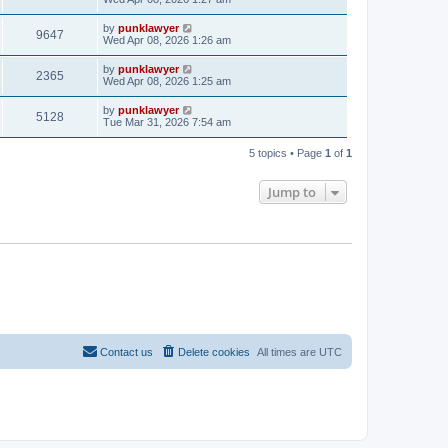
by
punklawyer
9647
Wed Apr 08, 2026 1:26 am
by
punklawyer
2365
Wed Apr 08, 2026 1:25 am
by
punklawyer
5128
Tue Mar 31, 2026 7:54 am
5 topics • Page
1
of
1
Jump to
Contact us
Delete cookies
All times are
UTC