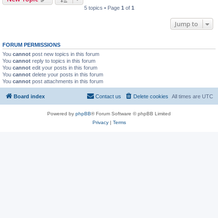
5 topics • Page
1
of
1
Jump to
FORUM PERMISSIONS
You
cannot
post new topics in this forum
You
cannot
reply to topics in this forum
You
cannot
edit your posts in this forum
You
cannot
delete your posts in this forum
You
cannot
post attachments in this forum
Board index
Contact us
Delete cookies
All times are
UTC
Powered by
phpBB
® Forum Software © phpBB Limited
Privacy
|
Terms