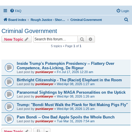
FAQ
Login
S
Board index
Rough Justice - Short Videos on Hot Topics
Criminal Government
e
Criminal Government
a
Search
Advanced search
New Topic
r
5 topics • Page
1
of
1
c
Topics
h
Inside Trump's Potempkin Presidency -- Flattery Over
Competence, Ass-Licking, De Rigeur
Last post by
punklawyer
«
Fri Jul 17, 2026 12:20 am
Birthright Citizenship - The (Racist) Elephant in the Room
Last post by
punklawyer
«
Wed Apr 08, 2026 1:27 am
Paranormal Sightings by MAGA Personalities on the Uptick
Last post by
punklawyer
«
Wed Apr 08, 2026 1:26 am
Trump: "Bondi Must Walk the Plank for Not Making Pigs Fly"
Last post by
punklawyer
«
Wed Apr 08, 2026 1:25 am
Pam Bondi -- One Bad Apple Spoils the Whole Bunch
Last post by
punklawyer
«
Tue Mar 31, 2026 7:54 am
New Topic