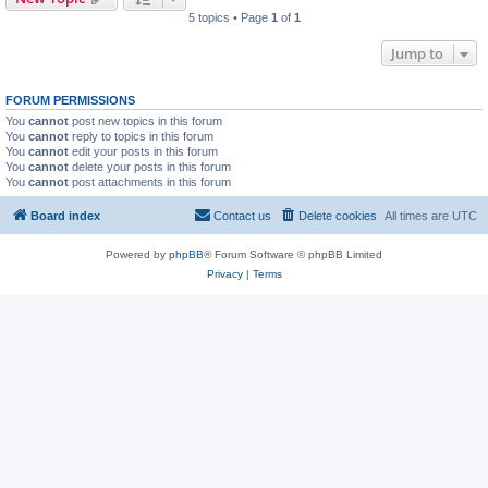
5 topics • Page
1
of
1
Jump to
FORUM PERMISSIONS
You
cannot
post new topics in this forum
You
cannot
reply to topics in this forum
You
cannot
edit your posts in this forum
You
cannot
delete your posts in this forum
You
cannot
post attachments in this forum
Board index
Contact us
Delete cookies
All times are
UTC
Powered by
phpBB
® Forum Software © phpBB Limited
Privacy
|
Terms