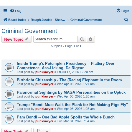
FAQ
Login
S
Board index
Rough Justice - Short Videos on Hot Topics
Criminal Government
e
Criminal Government
a
Search
Advanced search
New Topic
r
5 topics • Page
1
of
1
c
Topics
h
Inside Trump's Potempkin Presidency -- Flattery Over
Competence, Ass-Licking, De Rigeur
Last post by
punklawyer
«
Fri Jul 17, 2026 12:20 am
Birthright Citizenship - The (Racist) Elephant in the Room
Last post by
punklawyer
«
Wed Apr 08, 2026 1:27 am
Paranormal Sightings by MAGA Personalities on the Uptick
Last post by
punklawyer
«
Wed Apr 08, 2026 1:26 am
Trump: "Bondi Must Walk the Plank for Not Making Pigs Fly"
Last post by
punklawyer
«
Wed Apr 08, 2026 1:25 am
Pam Bondi -- One Bad Apple Spoils the Whole Bunch
Last post by
punklawyer
«
Tue Mar 31, 2026 7:54 am
New Topic