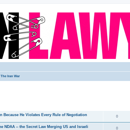
The Iran War
ed search
REPLIES
 Because He Violates Every Rule of Negotiation
0
he NDAA -- the Secret Law Merging US and Israeli
0