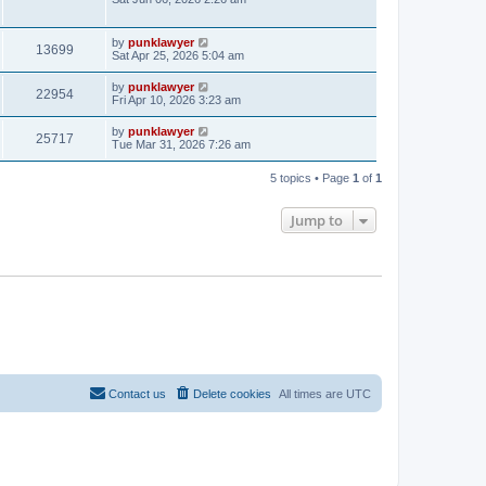
by
punklawyer
13699
Sat Apr 25, 2026 5:04 am
by
punklawyer
22954
Fri Apr 10, 2026 3:23 am
by
punklawyer
25717
Tue Mar 31, 2026 7:26 am
5 topics • Page
1
of
1
Jump to
Contact us
Delete cookies
All times are
UTC