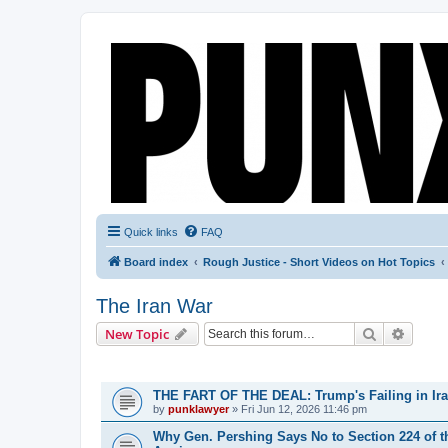
Quick links
FAQ
Board index
Rough Justice - Short Videos on Hot Topics
The Iran War
Search
Advanc
New Topic
TOPICS
THE FART OF THE DEAL: Trump's Failing in Iran
by
punklawyer
»
Fri Jun 12, 2026 11:46 pm
Why Gen. Pershing Says No to Section 224 of t