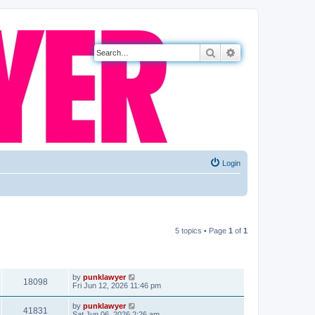
Search
Advanced search
Login
5 topics • Page
1
of
1
VIEWS
LAST POST
by
punklawyer
18098
Fri Jun 12, 2026 11:46 pm
by
punklawyer
41831
Sat Jun 06, 2026 2:26 am