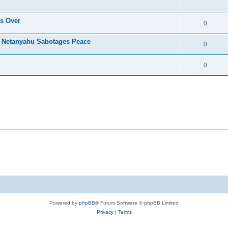
's Over
0
s Netanyahu Sabotages Peace
0
0
Powered by
phpBB
® Forum Software © phpBB Limited
Privacy
|
Terms