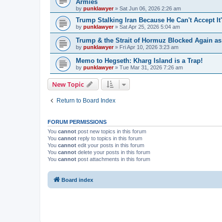
Armies
by
punklawyer
»
Sat Jun 06, 2026 2:26 am
Trump Stalking Iran Because He Can't Accept It
by
punklawyer
»
Sat Apr 25, 2026 5:04 am
Trump & the Strait of Hormuz Blocked Again a
by
punklawyer
»
Fri Apr 10, 2026 3:23 am
Memo to Hegseth: Kharg Island is a Trap!
by
punklawyer
»
Tue Mar 31, 2026 7:26 am
New Topic
Return to Board Index
FORUM PERMISSIONS
You
cannot
post new topics in this forum
You
cannot
reply to topics in this forum
You
cannot
edit your posts in this forum
You
cannot
delete your posts in this forum
You
cannot
post attachments in this forum
Board index