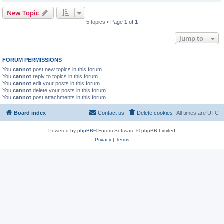
New Topic
5 topics • Page
1
of
1
Jump to
FORUM PERMISSIONS
You
cannot
post new topics in this forum
You
cannot
reply to topics in this forum
You
cannot
edit your posts in this forum
You
cannot
delete your posts in this forum
You
cannot
post attachments in this forum
Board index
Contact us
Delete cookies
All times are
UTC
Powered by
phpBB
® Forum Software © phpBB Limited
Privacy
|
Terms