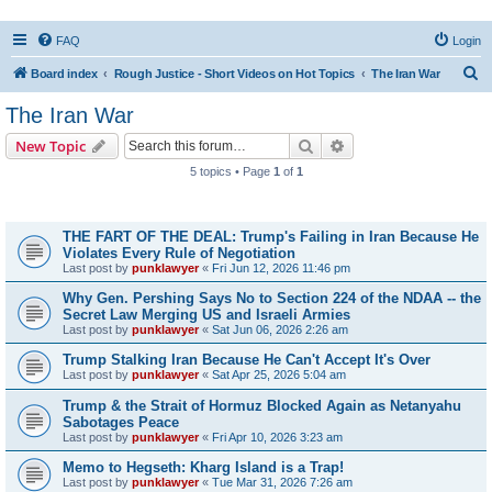
FAQ
Login
S
Board index
Rough Justice - Short Videos on Hot Topics
The Iran War
e
The Iran War
a
Search
Advanced search
New Topic
r
5 topics • Page
1
of
1
c
Topics
h
THE FART OF THE DEAL: Trump's Failing in Iran Because He
Violates Every Rule of Negotiation
Last post by
punklawyer
«
Fri Jun 12, 2026 11:46 pm
Why Gen. Pershing Says No to Section 224 of the NDAA -- the
Secret Law Merging US and Israeli Armies
Last post by
punklawyer
«
Sat Jun 06, 2026 2:26 am
Trump Stalking Iran Because He Can't Accept It's Over
Last post by
punklawyer
«
Sat Apr 25, 2026 5:04 am
Trump & the Strait of Hormuz Blocked Again as Netanyahu
Sabotages Peace
Last post by
punklawyer
«
Fri Apr 10, 2026 3:23 am
Memo to Hegseth: Kharg Island is a Trap!
Last post by
punklawyer
«
Tue Mar 31, 2026 7:26 am