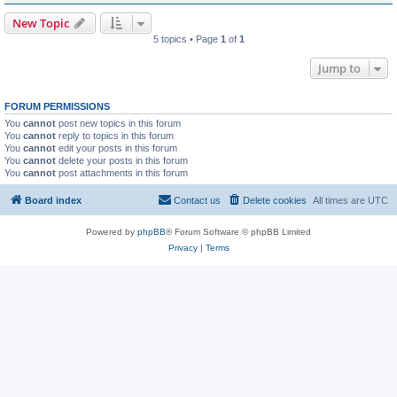
New Topic
5 topics • Page
1
of
1
Jump to
FORUM PERMISSIONS
You
cannot
post new topics in this forum
You
cannot
reply to topics in this forum
You
cannot
edit your posts in this forum
You
cannot
delete your posts in this forum
You
cannot
post attachments in this forum
Board index
Contact us
Delete cookies
All times are
UTC
Powered by
phpBB
® Forum Software © phpBB Limited
Privacy
|
Terms