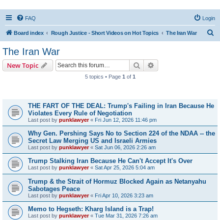
FAQ
Login
S
Board index
Rough Justice - Short Videos on Hot Topics
The Iran War
e
The Iran War
a
Search
Advanced search
New Topic
r
5 topics • Page
1
of
1
c
Topics
h
THE FART OF THE DEAL: Trump's Failing in Iran Because He
Violates Every Rule of Negotiation
Last post by
punklawyer
«
Fri Jun 12, 2026 11:46 pm
Why Gen. Pershing Says No to Section 224 of the NDAA -- the
Secret Law Merging US and Israeli Armies
Last post by
punklawyer
«
Sat Jun 06, 2026 2:26 am
Trump Stalking Iran Because He Can't Accept It's Over
Last post by
punklawyer
«
Sat Apr 25, 2026 5:04 am
Trump & the Strait of Hormuz Blocked Again as Netanyahu
Sabotages Peace
Last post by
punklawyer
«
Fri Apr 10, 2026 3:23 am
Memo to Hegseth: Kharg Island is a Trap!
Last post by
punklawyer
«
Tue Mar 31, 2026 7:26 am