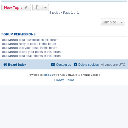
New Topic
5 topics • Page
1
of
1
Jump to
FORUM PERMISSIONS
You
cannot
post new topics in this forum
You
cannot
reply to topics in this forum
You
cannot
edit your posts in this forum
You
cannot
delete your posts in this forum
You
cannot
post attachments in this forum
Board index
Contact us
Delete cookies
All times are
UTC
Powered by
phpBB
® Forum Software © phpBB Limited
Privacy
|
Terms