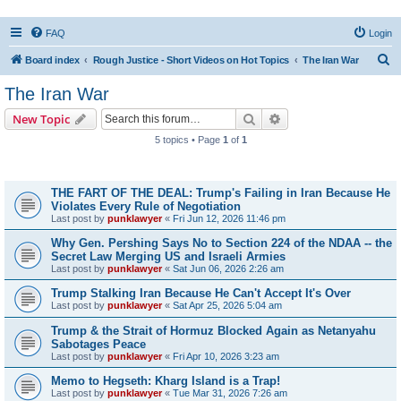
FAQ
Login
S
Board index
Rough Justice - Short Videos on Hot Topics
The Iran War
e
The Iran War
a
Search
Advanced search
New Topic
r
5 topics • Page
1
of
1
c
Topics
h
THE FART OF THE DEAL: Trump's Failing in Iran Because He
Violates Every Rule of Negotiation
Last post by
punklawyer
«
Fri Jun 12, 2026 11:46 pm
Why Gen. Pershing Says No to Section 224 of the NDAA -- the
Secret Law Merging US and Israeli Armies
Last post by
punklawyer
«
Sat Jun 06, 2026 2:26 am
Trump Stalking Iran Because He Can't Accept It's Over
Last post by
punklawyer
«
Sat Apr 25, 2026 5:04 am
Trump & the Strait of Hormuz Blocked Again as Netanyahu
Sabotages Peace
Last post by
punklawyer
«
Fri Apr 10, 2026 3:23 am
Memo to Hegseth: Kharg Island is a Trap!
Last post by
punklawyer
«
Tue Mar 31, 2026 7:26 am