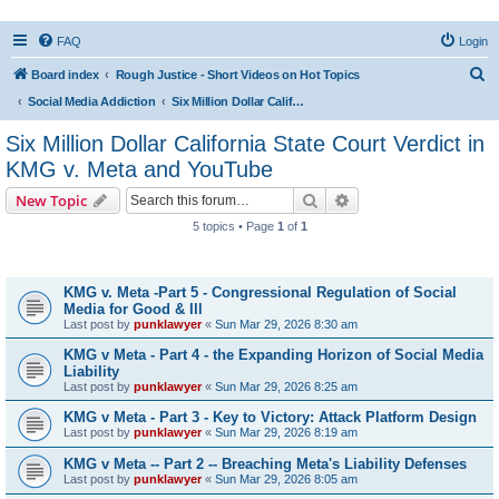
FAQ
Login
S
Board index
Rough Justice - Short Videos on Hot Topics
e
Social Media Addiction
Six Million Dollar California State Court Verdict in KMG v. Meta and YouTube
a
Six Million Dollar California State Court Verdict in
r
KMG v. Meta and YouTube
c
Search
Advanced search
New Topic
h
5 topics • Page
1
of
1
Topics
KMG v. Meta -Part 5 - Congressional Regulation of Social
Media for Good & Ill
Last post by
punklawyer
«
Sun Mar 29, 2026 8:30 am
KMG v Meta - Part 4 - the Expanding Horizon of Social Media
Liability
Last post by
punklawyer
«
Sun Mar 29, 2026 8:25 am
KMG v Meta - Part 3 - Key to Victory: Attack Platform Design
Last post by
punklawyer
«
Sun Mar 29, 2026 8:19 am
KMG v Meta -- Part 2 -- Breaching Meta's Liability Defenses
Last post by
punklawyer
«
Sun Mar 29, 2026 8:05 am