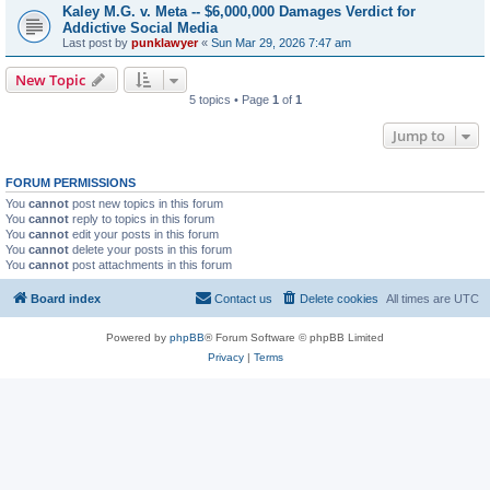
Kaley M.G. v. Meta -- $6,000,000 Damages Verdict for
Addictive Social Media
Last post by
punklawyer
«
Sun Mar 29, 2026 7:47 am
New Topic
5 topics • Page
1
of
1
Jump to
FORUM PERMISSIONS
You
cannot
post new topics in this forum
You
cannot
reply to topics in this forum
You
cannot
edit your posts in this forum
You
cannot
delete your posts in this forum
You
cannot
post attachments in this forum
Board index
Contact us
Delete cookies
All times are
UTC
Powered by
phpBB
® Forum Software © phpBB Limited
Privacy
|
Terms