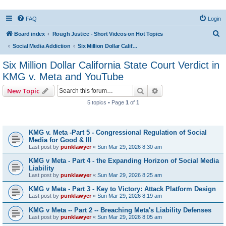
FAQ
Login
S
Board index
Rough Justice - Short Videos on Hot Topics
e
Social Media Addiction
Six Million Dollar California State Court Verdict in KMG v. Meta and YouTube
a
Six Million Dollar California State Court Verdict in
r
KMG v. Meta and YouTube
c
Search
Advanced search
New Topic
h
5 topics • Page
1
of
1
Topics
KMG v. Meta -Part 5 - Congressional Regulation of Social
Media for Good & Ill
Last post by
punklawyer
«
Sun Mar 29, 2026 8:30 am
KMG v Meta - Part 4 - the Expanding Horizon of Social Media
Liability
Last post by
punklawyer
«
Sun Mar 29, 2026 8:25 am
KMG v Meta - Part 3 - Key to Victory: Attack Platform Design
Last post by
punklawyer
«
Sun Mar 29, 2026 8:19 am
KMG v Meta -- Part 2 -- Breaching Meta's Liability Defenses
Last post by
punklawyer
«
Sun Mar 29, 2026 8:05 am