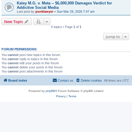
Kaley M.G. v. Meta -- $6,000,000 Damages Verdict for
Addictive Social Media
Last post by
punklawyer
«
Sun Mar 29, 2026 7:47 am
New Topic
5 topics • Page
1
of
1
Jump to
FORUM PERMISSIONS
You
cannot
post new topics in this forum
You
cannot
reply to topics in this forum
You
cannot
edit your posts in this forum
You
cannot
delete your posts in this forum
You
cannot
post attachments in this forum
Board index
Contact us
Delete cookies
All times are
UTC
Powered by
phpBB
® Forum Software © phpBB Limited
Privacy
|
Terms