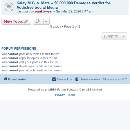
Kaley M.G. v. Meta -- $6,000,000 Damages Verdict for
Addictive Social Media
Last post by
punklawyer
«
Sun Mar 29, 2026 7:47 am
New Topic
5 topics • Page
1
of
1
Jump to
FORUM PERMISSIONS
You
cannot
post new topics in this forum
You
cannot
reply to topics in this forum
You
cannot
edit your posts in this forum
You
cannot
delete your posts in this forum
You
cannot
post attachments in this forum
Board index
Contact us
Delete cookies
All times are
UTC
Powered by
phpBB
® Forum Software © phpBB Limited
Privacy
|
Terms