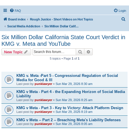
FAQ
Login
S
Board index
Rough Justice - Short Videos on Hot Topics
e
Social Media Addiction
Six Million Dollar California State Court Verdict in KMG v. Meta and YouTube
a
Six Million Dollar California State Court Verdict in
r
KMG v. Meta and YouTube
c
Search
Advanced search
New Topic
h
5 topics • Page
1
of
1
Topics
KMG v. Meta -Part 5 - Congressional Regulation of Social
Media for Good & Ill
Last post by
punklawyer
«
Sun Mar 29, 2026 8:30 am
KMG v Meta - Part 4 - the Expanding Horizon of Social Media
Liability
Last post by
punklawyer
«
Sun Mar 29, 2026 8:25 am
KMG v Meta - Part 3 - Key to Victory: Attack Platform Design
Last post by
punklawyer
«
Sun Mar 29, 2026 8:19 am
KMG v Meta -- Part 2 -- Breaching Meta's Liability Defenses
Last post by
punklawyer
«
Sun Mar 29, 2026 8:05 am