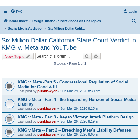
FAQ
Login
S
Board index
Rough Justice - Short Videos on Hot Topics
e
Social Media Addiction
Six Million Dollar California State Court Verdict in KMG v. Meta and YouTube
a
Six Million Dollar California State Court Verdict in
r
KMG v. Meta and YouTube
c
Search
Advanced search
New Topic
h
5 topics • Page
1
of
1
Topics
KMG v. Meta -Part 5 - Congressional Regulation of Social
Media for Good & Ill
Last post by
punklawyer
«
Sun Mar 29, 2026 8:30 am
KMG v Meta - Part 4 - the Expanding Horizon of Social Media
Liability
Last post by
punklawyer
«
Sun Mar 29, 2026 8:25 am
KMG v Meta - Part 3 - Key to Victory: Attack Platform Design
Last post by
punklawyer
«
Sun Mar 29, 2026 8:19 am
KMG v Meta -- Part 2 -- Breaching Meta's Liability Defenses
Last post by
punklawyer
«
Sun Mar 29, 2026 8:05 am