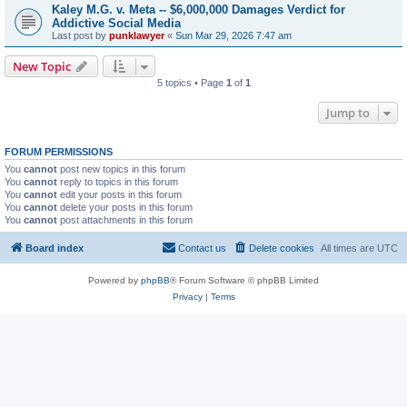
Kaley M.G. v. Meta -- $6,000,000 Damages Verdict for
Addictive Social Media
Last post by
punklawyer
«
Sun Mar 29, 2026 7:47 am
New Topic
5 topics • Page
1
of
1
Jump to
FORUM PERMISSIONS
You
cannot
post new topics in this forum
You
cannot
reply to topics in this forum
You
cannot
edit your posts in this forum
You
cannot
delete your posts in this forum
You
cannot
post attachments in this forum
Board index
Contact us
Delete cookies
All times are
UTC
Powered by
phpBB
® Forum Software © phpBB Limited
Privacy
|
Terms