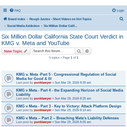
FAQ
Login
S
Board index
Rough Justice - Short Videos on Hot Topics
e
Social Media Addiction
Six Million Dollar California State Court Verdict in KMG v. Meta and YouTube
a
Six Million Dollar California State Court Verdict in
r
KMG v. Meta and YouTube
c
Search
Advanced search
New Topic
h
5 topics • Page
1
of
1
Topics
KMG v. Meta -Part 5 - Congressional Regulation of Social
Media for Good & Ill
Last post by
punklawyer
«
Sun Mar 29, 2026 8:30 am
KMG v Meta - Part 4 - the Expanding Horizon of Social Media
Liability
Last post by
punklawyer
«
Sun Mar 29, 2026 8:25 am
KMG v Meta - Part 3 - Key to Victory: Attack Platform Design
Last post by
punklawyer
«
Sun Mar 29, 2026 8:19 am
KMG v Meta -- Part 2 -- Breaching Meta's Liability Defenses
Last post by
punklawyer
«
Sun Mar 29, 2026 8:05 am