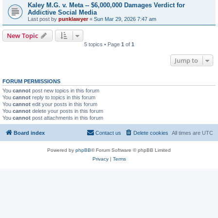
Kaley M.G. v. Meta -- $6,000,000 Damages Verdict for
Addictive Social Media
Last post by
punklawyer
«
Sun Mar 29, 2026 7:47 am
New Topic
5 topics • Page
1
of
1
Jump to
FORUM PERMISSIONS
You
cannot
post new topics in this forum
You
cannot
reply to topics in this forum
You
cannot
edit your posts in this forum
You
cannot
delete your posts in this forum
You
cannot
post attachments in this forum
Board index
Contact us
Delete cookies
All times are
UTC
Powered by
phpBB
® Forum Software © phpBB Limited
Privacy
|
Terms