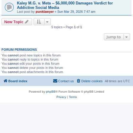
Kaley M.G. v. Meta -- $6,000,000 Damages Verdict for
Addictive Social Media
Last post by
punklawyer
«
Sun Mar 29, 2026 7:47 am
New Topic
5 topics • Page
1
of
1
Jump to
FORUM PERMISSIONS
You
cannot
post new topics in this forum
You
cannot
reply to topics in this forum
You
cannot
edit your posts in this forum
You
cannot
delete your posts in this forum
You
cannot
post attachments in this forum
Board index
Contact us
Delete cookies
All times are
UTC
Powered by
phpBB
® Forum Software © phpBB Limited
Privacy
|
Terms