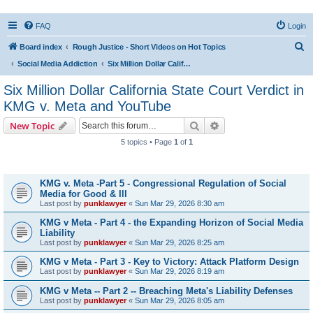
FAQ
Login
S
Board index
Rough Justice - Short Videos on Hot Topics
e
Social Media Addiction
Six Million Dollar California State Court Verdict in KMG v. Meta and YouTube
a
Six Million Dollar California State Court Verdict in
r
KMG v. Meta and YouTube
c
Search
Advanced search
New Topic
h
5 topics • Page
1
of
1
Topics
KMG v. Meta -Part 5 - Congressional Regulation of Social
Media for Good & Ill
Last post by
punklawyer
«
Sun Mar 29, 2026 8:30 am
KMG v Meta - Part 4 - the Expanding Horizon of Social Media
Liability
Last post by
punklawyer
«
Sun Mar 29, 2026 8:25 am
KMG v Meta - Part 3 - Key to Victory: Attack Platform Design
Last post by
punklawyer
«
Sun Mar 29, 2026 8:19 am
KMG v Meta -- Part 2 -- Breaching Meta's Liability Defenses
Last post by
punklawyer
«
Sun Mar 29, 2026 8:05 am